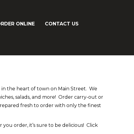
RDER ONLINE
CONTACT US
d in the heart of town on Main Street. We
dwiches, salads, and more! Order carry-out or
prepared fresh to order with only the finest
ou order, it’s sure to be delicious! Click