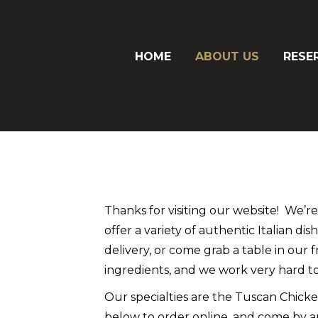
HOME
ABOUT US
RESE
Thanks for visiting our website! We’r
offer a variety of authentic Italian di
delivery, or come grab a table in our 
ingredients, and we work very hard to
Our specialties are the Tuscan Chicken
below to order online, and come by a