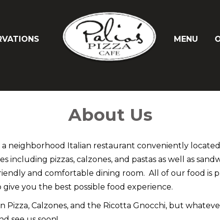
RVATIONS
MENU
O
About Us
e a neighborhood Italian restaurant conveniently locate
shes including pizzas, calzones, and pastas as well as san
friendly and comfortable dining room. All of our food is 
 give you the best possible food experience.
 Pizza, Calzones, and the Ricotta Gnocchi, but whatever y
nd see us soon!